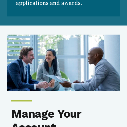
applications and awards.
Manage Your