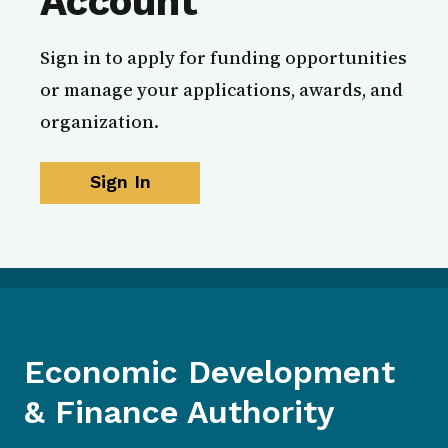
Account
Sign in to apply for funding opportunities
or manage your applications, awards, and
organization.
Sign In
Economic Development
& Finance Authority