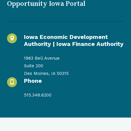
Opportunity Iowa Portal
Iowa Economic Development
Authority |
Iowa Finance Authority
1963 Bell Avenue
Suite 200
Des Moines, IA 50315
Phone
515.348.6200