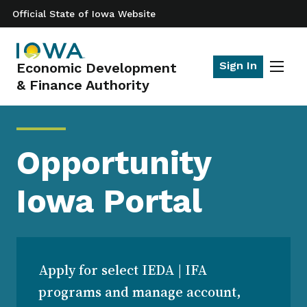
Official State of Iowa Website
Sign In
Economic Development
Toggle
& Finance Authority
naviga
Opportunity
Iowa Portal
Apply for select IEDA | IFA
programs and manage account,